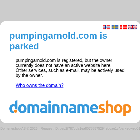
pumpingarnold.com is
parked
pumpingarnold.com is registered, but the owner
currently does not have an active website here.
Other services, such as e-mail, may be actively used
by the owner.
Who owns the domain?
Domeneshop AS © 2026
·
Request ID: bac2f787cda1ea80788575294ebcae1c/parkedweb0